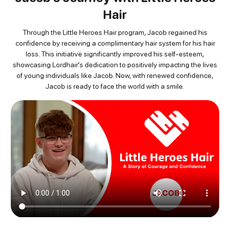
Hair
Through the Little Heroes Hair program, Jacob regained his
confidence by receiving
a complimentary hair system for his hair
loss. This initiative significantly improved his self-esteem,
showcasing
Lordhair's dedication to positively impacting the lives
of young individuals like Jacob. Now, with renewed
confidence,
Jacob is ready to face the world with a smile.