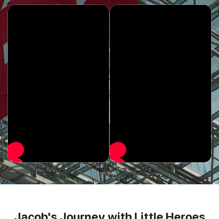
Jacob's Journey with Little Heroes