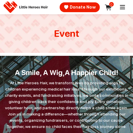
0
􀊵 Donate Now
Event
A Smile, A Wig,
A Happier Child!
At Little Heroes Hair, we transform lives by providing wigs to
children experiencing medical hair loss. Through our exhibitions,
charity events, and fundraising initiatives, we unite communities in
giving children back their confidence and joy. Every donation,
volunteer hour, and partnership directly helps a child smile again.
Join us in making a difference—whether through attending our
events, organizing fundraisers, or contributing to our cause.
Together, we ensure no child faces their hair loss journey alone.